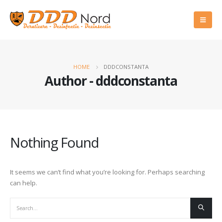
HOME
DDDCONSTANTA
Author - dddconstanta
Nothing Found
It seems we can’t find what you’re looking for. Perhaps searching
can help.