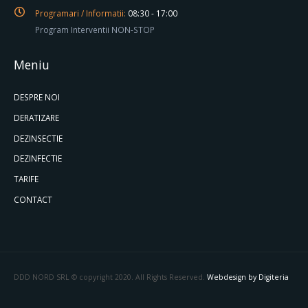
Programari / Informatii:
08:30 - 17:00
Program Interventii NON-STOP
Meniu
DESPRE NOI
DERATIZARE
DEZINSECTIE
DEZINFECTIE
TARIFE
CONTACT
DDD NORD SRL © copyright 2020. All Rights Reserved.
Webdesign by Digiteria