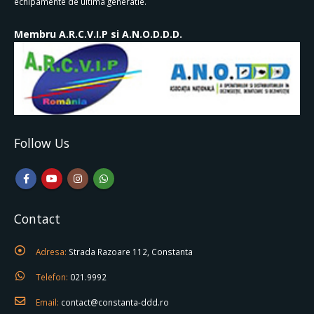
echipamente de ultima generatie.
Membru A.R.C.V.I.P si A.N.O.D.D.D.
Follow Us
Contact
Adresa:
Strada Razoare 112, Constanta
Telefon:
021.9992
Email:
contact@constanta-ddd.ro