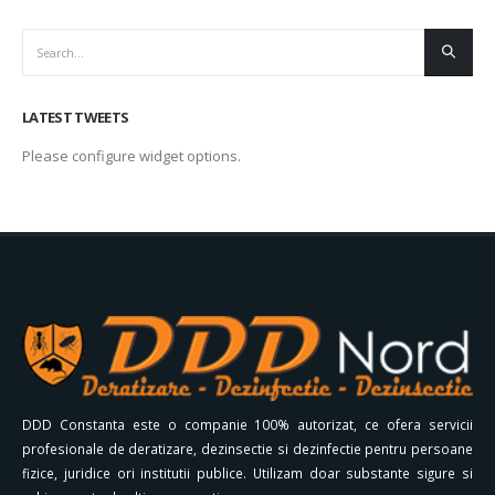
LATEST TWEETS
Please configure widget options.
DDD Constanta este o companie 100% autorizat, ce ofera servicii
profesionale de deratizare, dezinsectie si dezinfectie pentru persoane
fizice, juridice ori institutii publice. Utilizam doar substante sigure si