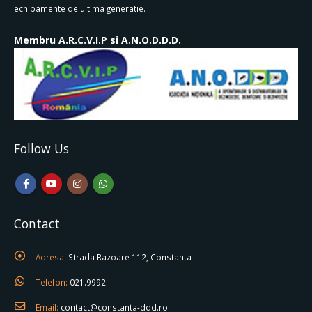
echipamente de ultima generatie.
Membru A.R.C.V.I.P si A.N.O.D.D.D.
Follow Us
Contact
Adresa:
Strada Razoare 112, Constanta
Telefon:
021.9992
Email:
contact@constanta-ddd.ro