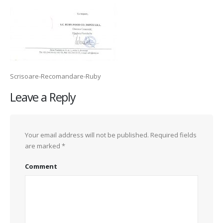
Scrisoare-Recomandare-Ruby
Leave a Reply
Your email address will not be published.
Required fields
are marked
*
Comment