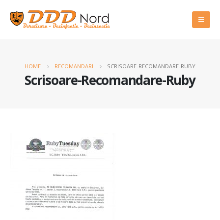
HOME
RECOMANDARI
SCRISOARE-RECOMANDARE-RUBY
Scrisoare-Recomandare-Ruby