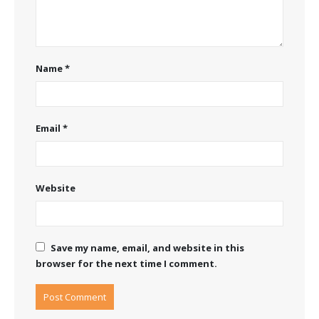
Name
*
Email
*
Website
Save my name, email, and website in this
browser for the next time I comment.