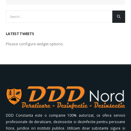
LATEST TWEETS
Please configure widget options.
DDD Constanta este o companie 100% autorizat, ce ofera servicii
profesionale de deratizare, dezinsectie si dezinfectie pentru persoane
fizice, juridice ori institutii publice. Utilizam doar substante sigure si