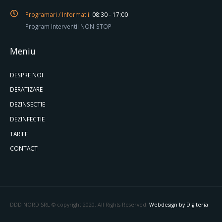
Programari / Informatii:
08:30 - 17:00
Program Interventii NON-STOP
Meniu
DESPRE NOI
DERATIZARE
DEZINSECTIE
DEZINFECTIE
TARIFE
CONTACT
DDD NORD SRL © copyright 2020. All Rights Reserved.
Webdesign by Digiteria