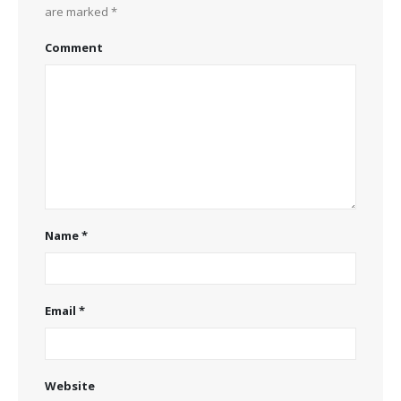
are marked
*
Comment
Name
*
Email
*
Website