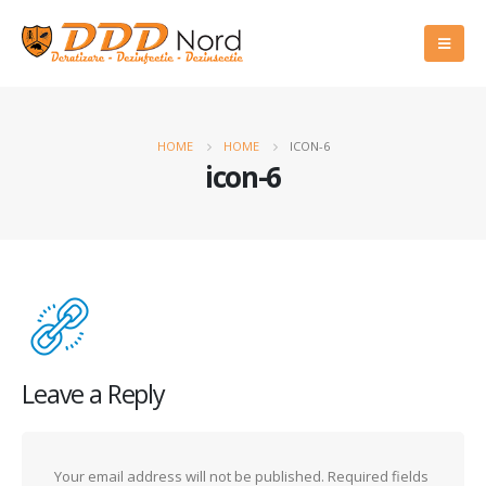
HOME
HOME
ICON-6
icon-6
Leave a Reply
Your email address will not be published.
Required fields