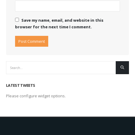
Save my name, email, and website in this
browser for the next time I comment.
LATEST TWEETS
Please configure widget options.