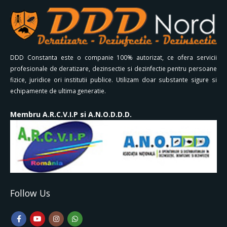
DDD Constanta este o companie 100% autorizat, ce ofera servicii
profesionale de deratizare, dezinsectie si dezinfectie pentru persoane
fizice, juridice ori institutii publice. Utilizam doar substante sigure si
echipamente de ultima generatie.
Membru A.R.C.V.I.P si A.N.O.D.D.D.
Follow Us