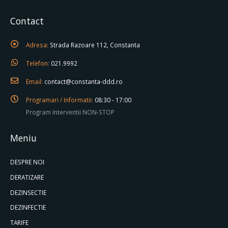
Contact
Adresa:
Strada Razoare 112, Constanta
Telefon:
021.9992
Email:
contact@constanta-ddd.ro
Programari / Informatii:
08:30 - 17:00
Program Interventii NON-STOP
Meniu
DESPRE NOI
DERATIZARE
DEZINSECTIE
DEZINFECTIE
TARIFE